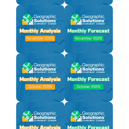
Not Available Due to
Government Shutdown