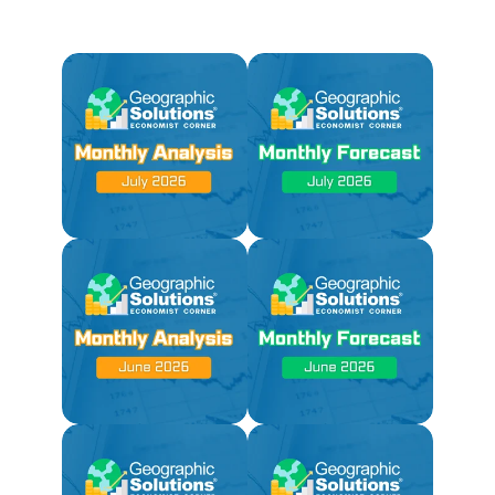
Coming Soon!