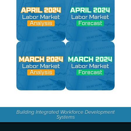
Building Integrated Workforce Development
Systems