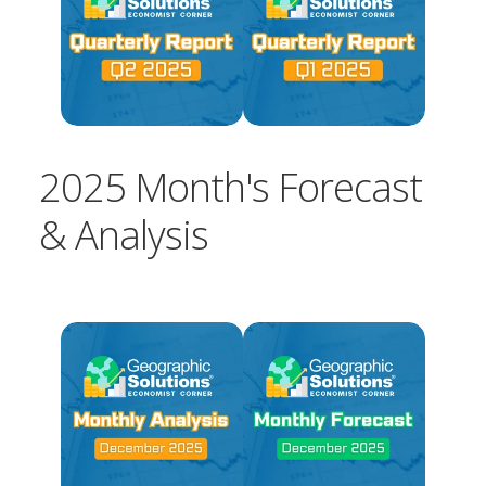
2025 Month's Forecast
& Analysis