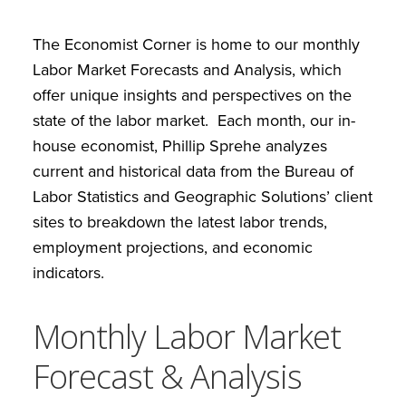
The Economist Corner is home to our monthly
Labor Market Forecasts and Analysis, which
offer unique insights and perspectives on the
state of the labor market. Each month, our in-
house economist, Phillip Sprehe analyzes
current and historical data from the Bureau of
Labor Statistics and Geographic Solutions’ client
sites to breakdown the latest labor trends,
employment projections, and economic
indicators.
Monthly Labor Market
Forecast & Analysis