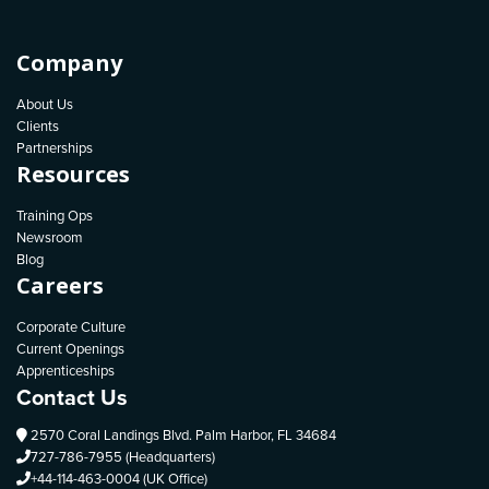
Company
About Us
Clients
Partnerships
Resources
Training Ops
Newsroom
Blog
Careers
Corporate Culture
Current Openings
Apprenticeships
Contact Us
2570 Coral Landings Blvd. Palm Harbor, FL 34684
727-786-7955 (Headquarters)
+44-114-463-0004 (UK Office)