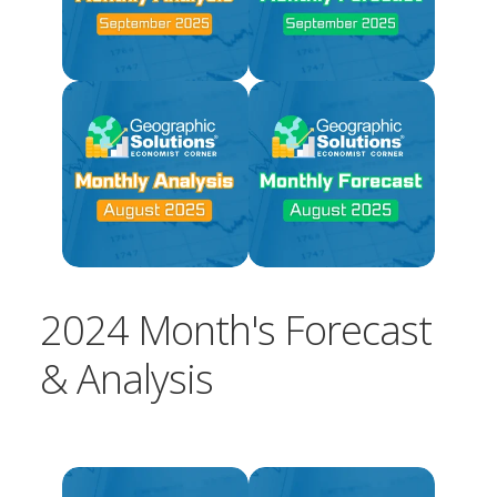
2024 Month's Forecast
& Analysis