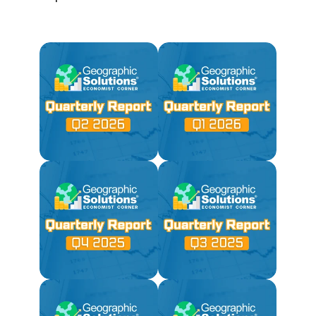
Not Available Due to
2025 Government Shutdown