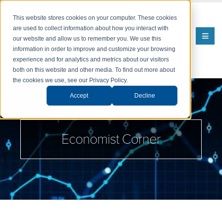
This website stores cookies on your computer. These cookies
are used to collect information about how you interact with
our website and allow us to remember you. We use this
information in order to improve and customize your browsing
experience and for analytics and metrics about our visitors
both on this website and other media. To find out more about
the cookies we use, see our Privacy Policy.
Accept
Decline
Economist Corner