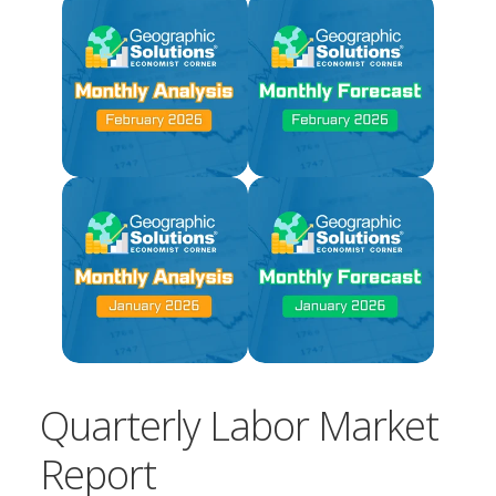
Quarterly Labor Market
Report